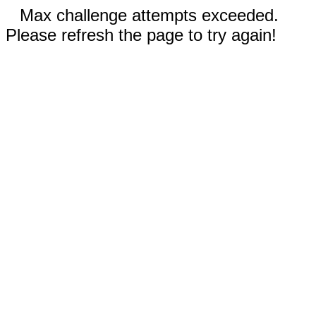
Max challenge attempts exceeded.
Please refresh the page to try again!