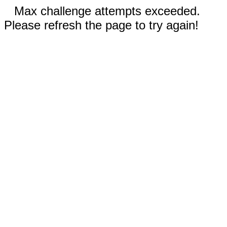
Max challenge attempts exceeded.
Please refresh the page to try again!