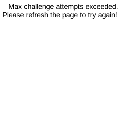
Max challenge attempts exceeded.
Please refresh the page to try again!