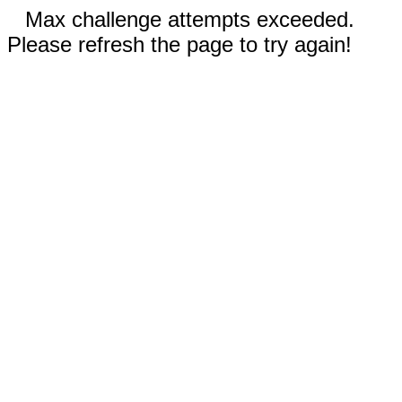
Max challenge attempts exceeded.
Please refresh the page to try again!