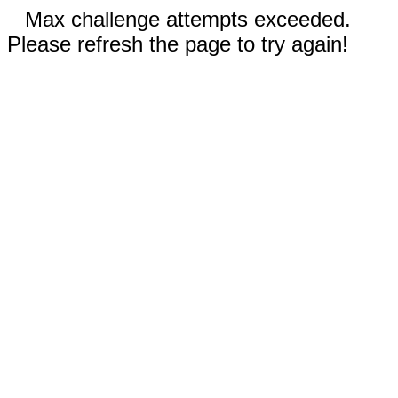
Max challenge attempts exceeded.
Please refresh the page to try again!