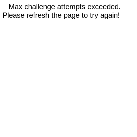
Max challenge attempts exceeded.
Please refresh the page to try again!