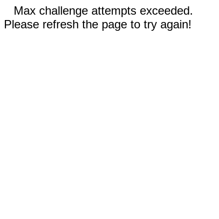
Max challenge attempts exceeded.
Please refresh the page to try again!