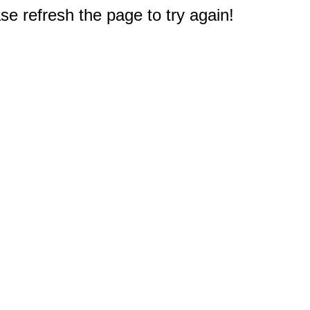
e refresh the page to try again!