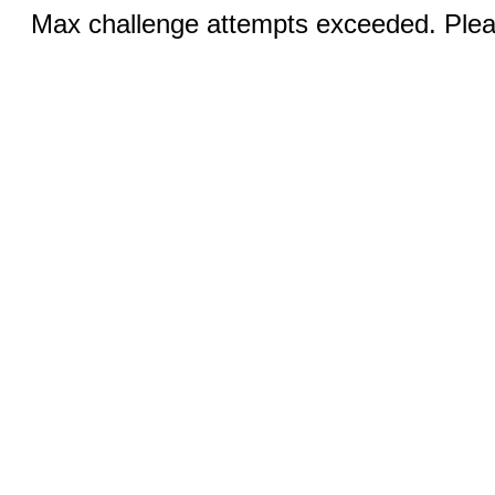
Max challenge attempts exceeded. Pleas