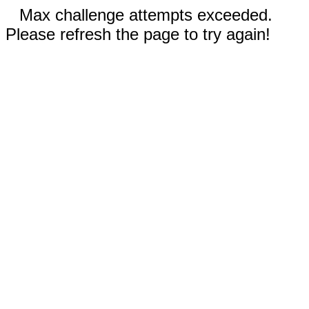
Max challenge attempts exceeded.
Please refresh the page to try again!