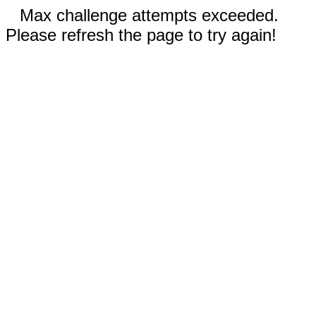
Max challenge attempts exceeded.
Please refresh the page to try again!