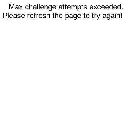
Max challenge attempts exceeded.
Please refresh the page to try again!