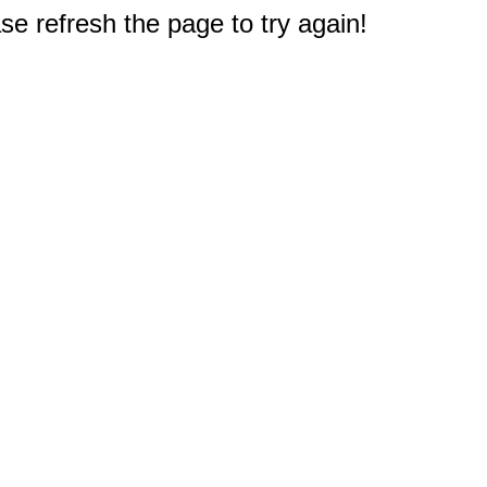
e refresh the page to try again!