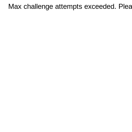
Max challenge attempts exceeded. Pleas