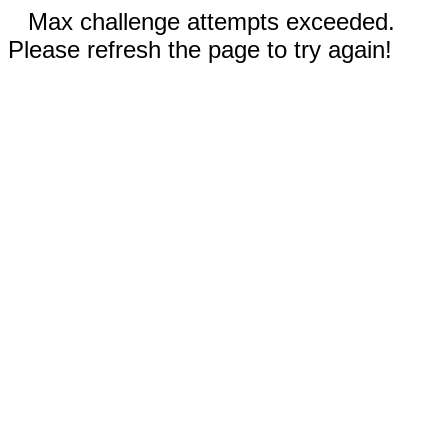
Max challenge attempts exceeded.
Please refresh the page to try again!