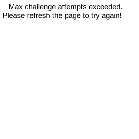
Max challenge attempts exceeded.
Please refresh the page to try again!