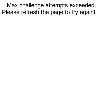
Max challenge attempts exceeded.
Please refresh the page to try again!