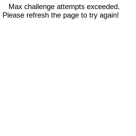
Max challenge attempts exceeded.
Please refresh the page to try again!