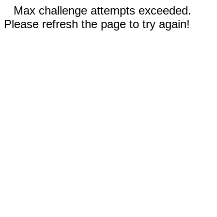
Max challenge attempts exceeded.
Please refresh the page to try again!