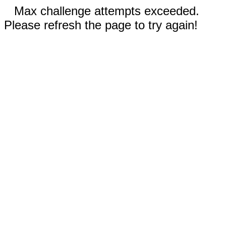
Max challenge attempts exceeded.
Please refresh the page to try again!