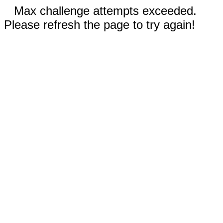
Max challenge attempts exceeded.
Please refresh the page to try again!