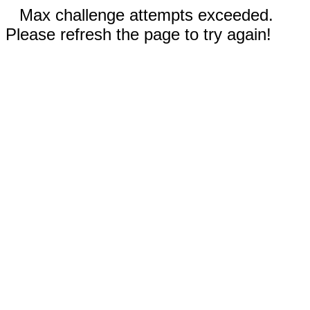
Max challenge attempts exceeded.
Please refresh the page to try again!