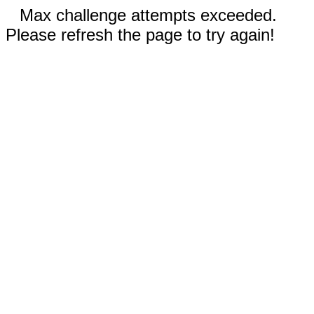
Max challenge attempts exceeded.
Please refresh the page to try again!