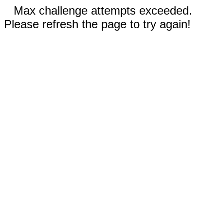
Max challenge attempts exceeded.
Please refresh the page to try again!