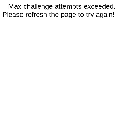
Max challenge attempts exceeded.
Please refresh the page to try again!