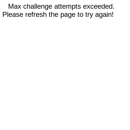
Max challenge attempts exceeded.
Please refresh the page to try again!