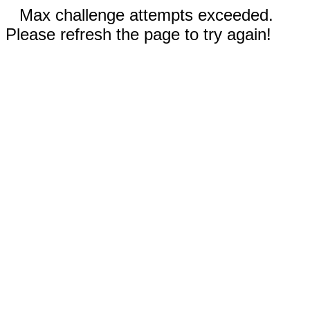
Max challenge attempts exceeded.
Please refresh the page to try again!