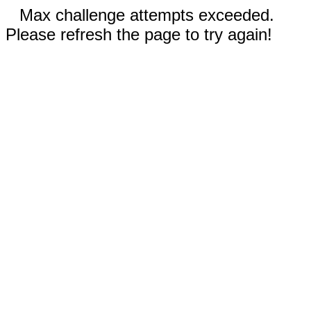
Max challenge attempts exceeded.
Please refresh the page to try again!