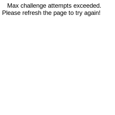
Max challenge attempts exceeded.
Please refresh the page to try again!