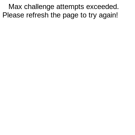
Max challenge attempts exceeded.
Please refresh the page to try again!