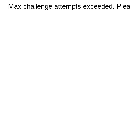
Max challenge attempts exceeded. Pleas