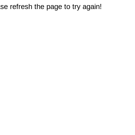
e refresh the page to try again!