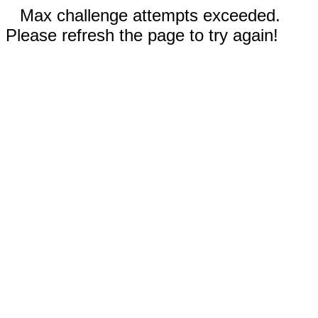
Max challenge attempts exceeded.
Please refresh the page to try again!