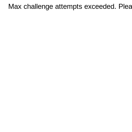
Max challenge attempts exceeded. Pleas