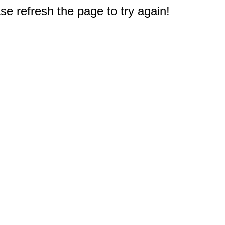
e refresh the page to try again!