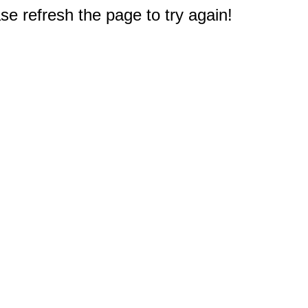
e refresh the page to try again!