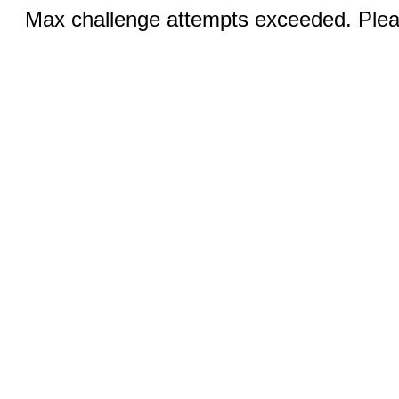
Max challenge attempts exceeded. Pleas