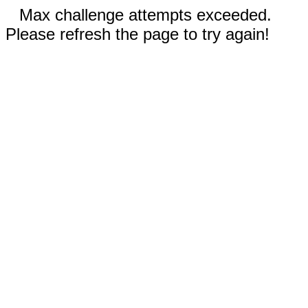
Max challenge attempts exceeded.
Please refresh the page to try again!