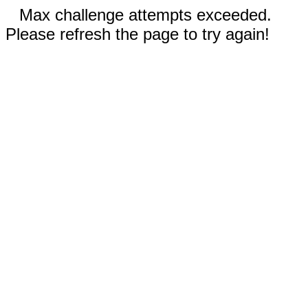
Max challenge attempts exceeded.
Please refresh the page to try again!