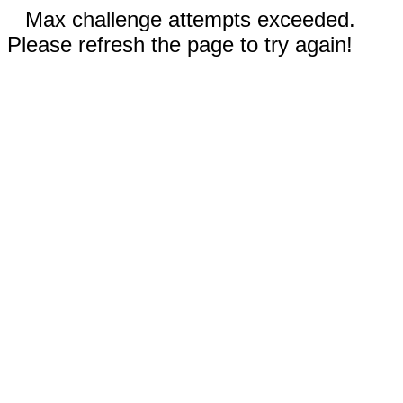
Max challenge attempts exceeded.
Please refresh the page to try again!