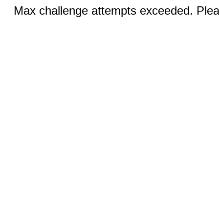
Max challenge attempts exceeded. Pleas