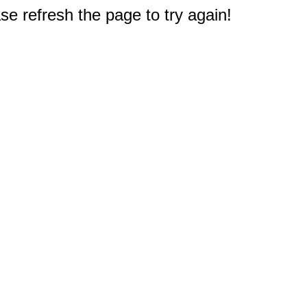
e refresh the page to try again!