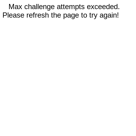
Max challenge attempts exceeded.
Please refresh the page to try again!