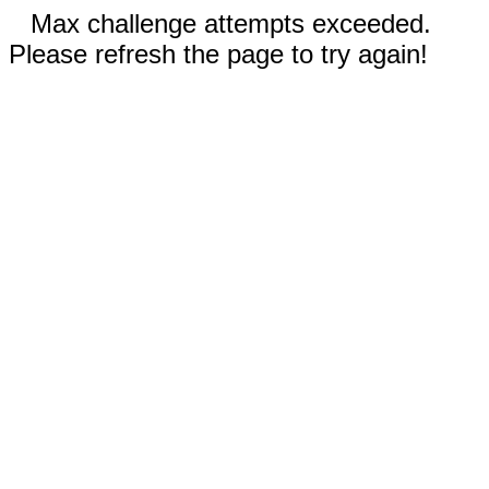
Max challenge attempts exceeded.
Please refresh the page to try again!