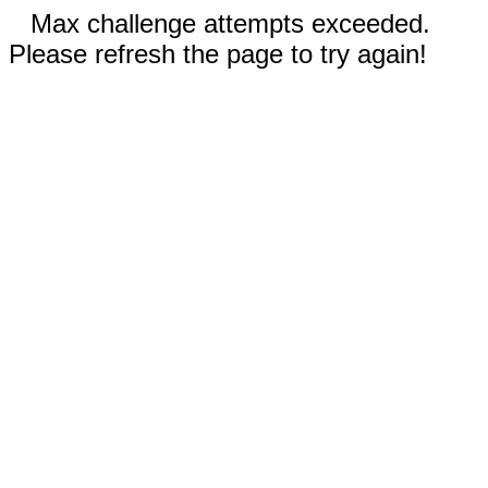
Max challenge attempts exceeded.
Please refresh the page to try again!