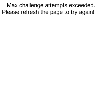
Max challenge attempts exceeded.
Please refresh the page to try again!