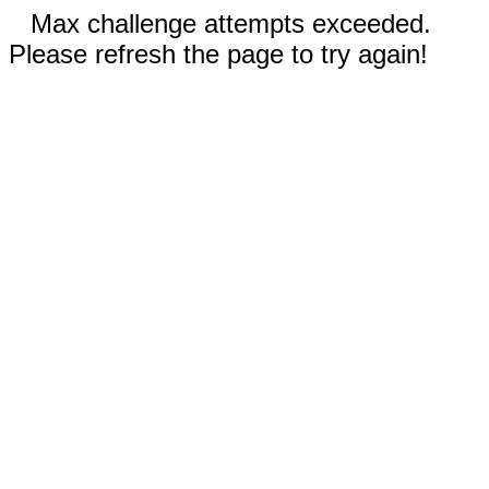
Max challenge attempts exceeded.
Please refresh the page to try again!