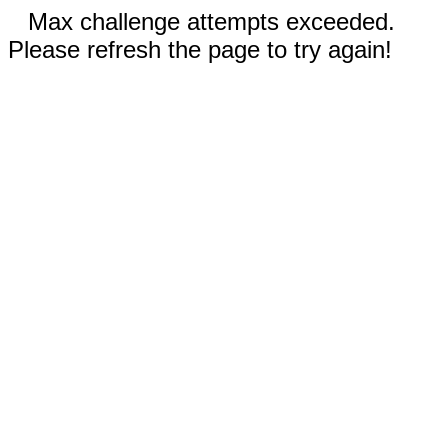
Max challenge attempts exceeded.
Please refresh the page to try again!