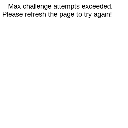
Max challenge attempts exceeded.
Please refresh the page to try again!